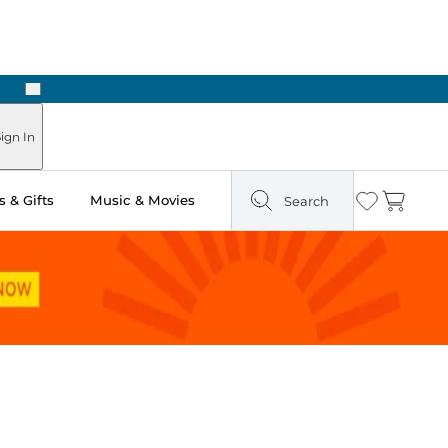
Next
Pick Up in Store: Ready in Two Hours
ign In
 & Gifts
Music & Movies
Search
Wishlist
Cart