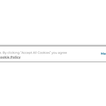
e. By clicking “Accept All Cookies” you agree
Ma
Store Locator
ookie Policy
About Us
E
Order Status
About B&N
A
Careers at B&N
Coupons & Deals
R
B&N Inc.
a
N
B&N Mobile Apps