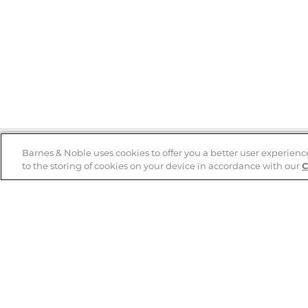
Barnes & Noble uses cookies to offer you a better user experienc
to the storing of cookies on your device in accordance with our
C
Help
B&N Services
Help Center
B&N Press
Shipping & Returns
Publisher & Author
Guidelines
Gift Cards
Bulk Order Discounts
Store Pickup
B&N Mastercard
Product Recalls
B&N Bookfairs