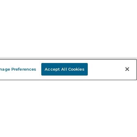
nage Preferences
Accept All Cookies
Stay in the Know
mail
ddress
Sign up
eceive curated bookseller recommendations, exclusive offers,
nd promotional emails. Unsubscribe anytime. View Barnes &
oble's
Privacy Policy
.