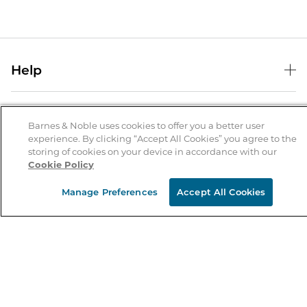
Help
Help Center
B&N Services
Shipping & Returns
Barnes & Noble uses cookies to offer you a better user
B&N Press
experience. By clicking “Accept All Cookies” you agree to the
Gift Cards
storing of cookies on your device in accordance with our
About Us
Publisher & Author Guidelines
Store Pickup
Cookie Policy
About B&N
Bulk Order Discounts
Store Locator
Product Recalls
Manage Preferences
Accept All Cookies
Careers at B&N
B&N Mastercard
Corrections & Updates
Order Status
B&N Inc.
B&N Bookfairs
Coupons & Deals
B&N Mobile Apps
B&N Affiliate Program
Stay in the Know
Email
Address
Sign up