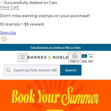
Successfully Added to Cart
View Cart
Don't miss earning stamps on your purchase!
10 stamps = $5 reward
Sign Up
Free Shipping on Orders of $60 or More
Open
Barnes
Navigation
&
Sign In
Join
Cart
Noble
Search
query
Search