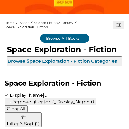
Home
Books
Science Fiction & Fantasy
Space Exploration - Fiction
Browse All Books
Space Exploration - Fiction
Browse
Space Exploration - Fiction
Categories
Space Exploration - Fiction
P_Display_Name|0
Remove filter for
P_Display_Name|0
Clear All
Filter & Sort
(
1
)