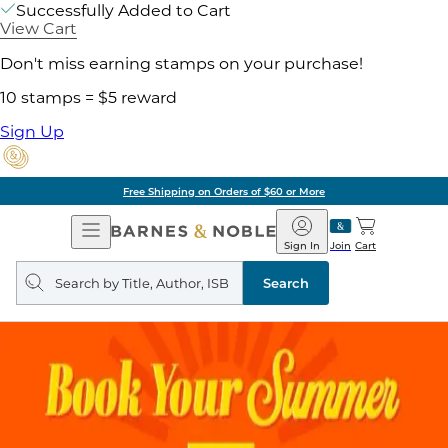
Successfully Added to Cart
View Cart
Don't miss earning stamps on your purchase!
10 stamps = $5 reward
Sign Up
Free Shipping on Orders of $60 or More
Open
Barnes
Navigation
&
Sign In
Join
Cart
Noble
Search
query
Search