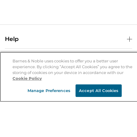
Help
Help Center
B&N Services
Shipping & Returns
Barnes & Noble uses cookies to offer you a better user
experience. By clicking “Accept All Cookies” you agree to the
B&N Press
Gift Cards
storing of cookies on your device in accordance with our
About Us
Cookie Policy
Publisher & Author Guidelines
Store Pickup
About B&N
Bulk Order Discounts
Store Locator
Manage Preferences
Accept All Cookies
Product Recalls
Careers at B&N
B&N Mastercard
Corrections & Updates
Order Status
B&N Inc.
B&N Bookfairs
Coupons & Deals
B&N Mobile Apps
B&N Affiliate Program
Stay in the Know
Email