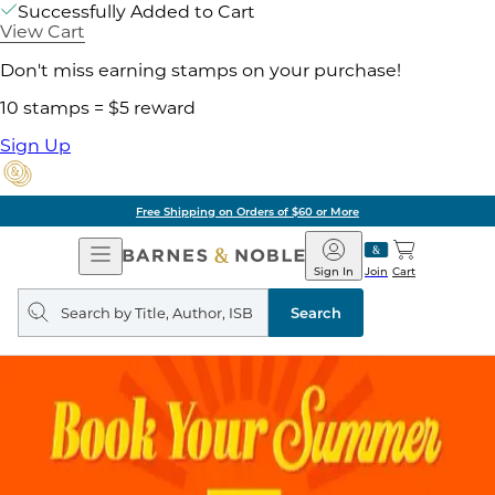
Successfully Added to Cart
View Cart
Don't miss earning stamps on your purchase!
10 stamps = $5 reward
Sign Up
Free Shipping on Orders of $60 or More
Open
Barnes
Navigation
&
Sign In
Join
Cart
Noble
Search
query
Search