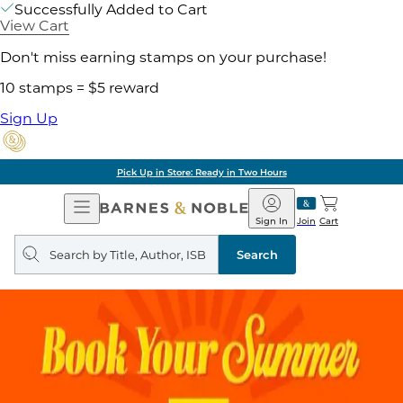
Successfully Added to Cart
View Cart
Don't miss earning stamps on your purchase!
10 stamps = $5 reward
Sign Up
Pick Up in Store: Ready in Two Hours
Open
Barnes
Navigation
&
Sign In
Join
Cart
Noble
Search
query
Search