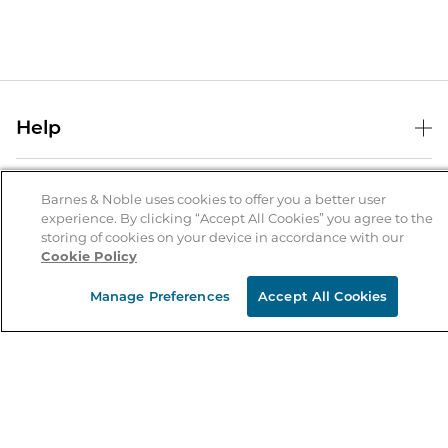
Help
Help Center
B&N Services
Shipping & Returns
Barnes & Noble uses cookies to offer you a better user
experience. By clicking “Accept All Cookies” you agree to the
B&N Press
Gift Cards
storing of cookies on your device in accordance with our
About Us
Cookie Policy
Publisher & Author Guidelines
Store Pickup
About B&N
Bulk Order Discounts
Store Locator
Manage Preferences
Accept All Cookies
Product Recalls
Careers at B&N
B&N Mastercard
Corrections & Updates
Order Status
B&N Inc.
B&N Bookfairs
Coupons & Deals
B&N Mobile Apps
B&N Affiliate Program
Stay in the Know
Email