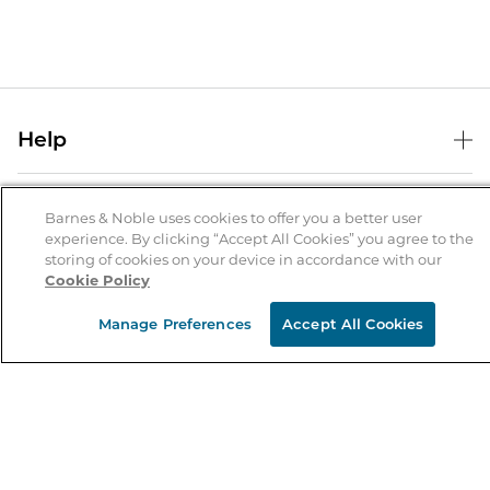
Help
Help Center
B&N Services
Shipping & Returns
Barnes & Noble uses cookies to offer you a better user
experience. By clicking “Accept All Cookies” you agree to the
B&N Press
Gift Cards
storing of cookies on your device in accordance with our
About Us
Cookie Policy
Publisher & Author Guidelines
Store Pickup
About B&N
Bulk Order Discounts
Store Locator
Manage Preferences
Accept All Cookies
Product Recalls
Careers at B&N
B&N Mastercard
Corrections & Updates
Order Status
B&N Inc.
B&N Bookfairs
Coupons & Deals
B&N Mobile Apps
B&N Affiliate Program
Stay in the Know
Email