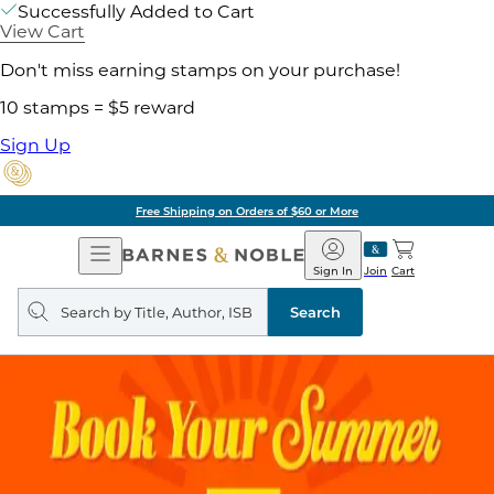
Successfully Added to Cart
View Cart
Don't miss earning stamps on your purchase!
10 stamps = $5 reward
Sign Up
Free Shipping on Orders of $60 or More
Open
Barnes
Navigation
&
Sign In
Join
Cart
Noble
Search
query
Search