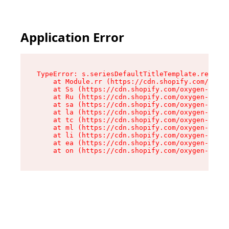
Application Error
TypeError: s.seriesDefaultTitleTemplate.replace
    at Module.rr (https://cdn.shopify.com/oxyge
    at Ss (https://cdn.shopify.com/oxygen-v2/44
    at Ru (https://cdn.shopify.com/oxygen-v2/44
    at sa (https://cdn.shopify.com/oxygen-v2/44
    at la (https://cdn.shopify.com/oxygen-v2/44
    at tc (https://cdn.shopify.com/oxygen-v2/44
    at ml (https://cdn.shopify.com/oxygen-v2/44
    at li (https://cdn.shopify.com/oxygen-v2/44
    at ea (https://cdn.shopify.com/oxygen-v2/44
    at on (https://cdn.shopify.com/oxygen-v2/44