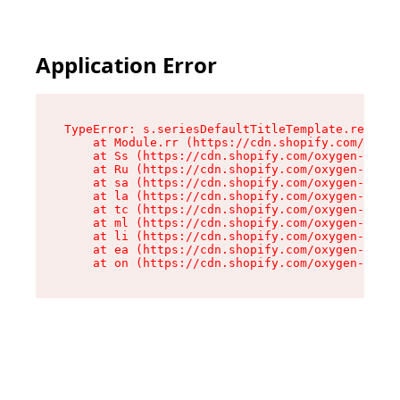
Application Error
TypeError: s.seriesDefaultTitleTemplate.replace
    at Module.rr (https://cdn.shopify.com/oxyge
    at Ss (https://cdn.shopify.com/oxygen-v2/44
    at Ru (https://cdn.shopify.com/oxygen-v2/44
    at sa (https://cdn.shopify.com/oxygen-v2/44
    at la (https://cdn.shopify.com/oxygen-v2/44
    at tc (https://cdn.shopify.com/oxygen-v2/44
    at ml (https://cdn.shopify.com/oxygen-v2/44
    at li (https://cdn.shopify.com/oxygen-v2/44
    at ea (https://cdn.shopify.com/oxygen-v2/44
    at on (https://cdn.shopify.com/oxygen-v2/44