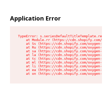
Application Error
TypeError: s.seriesDefaultTitleTemplate.replace
    at Module.rr (https://cdn.shopify.com/oxyge
    at Ss (https://cdn.shopify.com/oxygen-v2/44
    at Ru (https://cdn.shopify.com/oxygen-v2/44
    at sa (https://cdn.shopify.com/oxygen-v2/44
    at la (https://cdn.shopify.com/oxygen-v2/44
    at tc (https://cdn.shopify.com/oxygen-v2/44
    at ml (https://cdn.shopify.com/oxygen-v2/44
    at li (https://cdn.shopify.com/oxygen-v2/44
    at ea (https://cdn.shopify.com/oxygen-v2/44
    at on (https://cdn.shopify.com/oxygen-v2/44