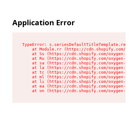
Application Error
TypeError: s.seriesDefaultTitleTemplate.replace
    at Module.rr (https://cdn.shopify.com/oxyge
    at Ss (https://cdn.shopify.com/oxygen-v2/44
    at Ru (https://cdn.shopify.com/oxygen-v2/44
    at sa (https://cdn.shopify.com/oxygen-v2/44
    at la (https://cdn.shopify.com/oxygen-v2/44
    at tc (https://cdn.shopify.com/oxygen-v2/44
    at ml (https://cdn.shopify.com/oxygen-v2/44
    at li (https://cdn.shopify.com/oxygen-v2/44
    at ea (https://cdn.shopify.com/oxygen-v2/44
    at on (https://cdn.shopify.com/oxygen-v2/44