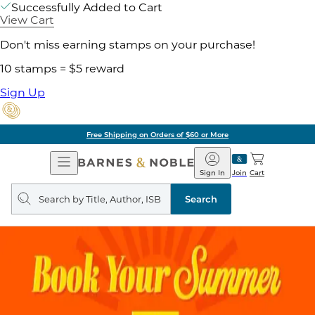
Successfully Added to Cart
View Cart
Don't miss earning stamps on your purchase!
10 stamps = $5 reward
Sign Up
Free Shipping on Orders of $60 or More
Open
Barnes
Navigation
&
Sign In
Join
Cart
Noble
Search
query
Search