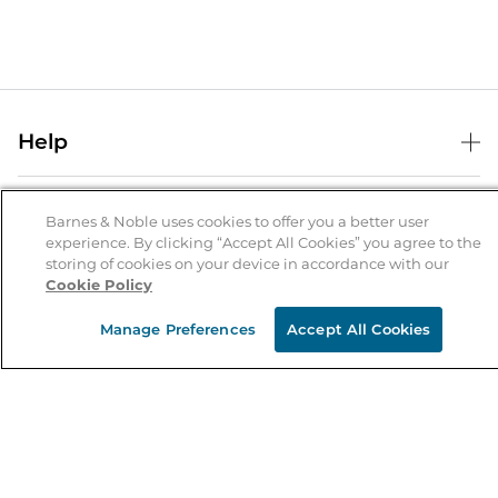
Help
Help Center
B&N Services
Shipping & Returns
Barnes & Noble uses cookies to offer you a better user
experience. By clicking “Accept All Cookies” you agree to the
B&N Press
Gift Cards
storing of cookies on your device in accordance with our
About Us
Cookie Policy
Publisher & Author Guidelines
Store Pickup
About B&N
Bulk Order Discounts
Store Locator
Manage Preferences
Accept All Cookies
Product Recalls
Careers at B&N
B&N Mastercard
Corrections & Updates
Order Status
B&N Inc.
B&N Bookfairs
Coupons & Deals
B&N Mobile Apps
B&N Affiliate Program
Stay in the Know
Email