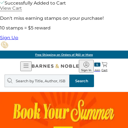
Successfully Added to Cart
View Cart
Don't miss earning stamps on your purchase!
10 stamps = $5 reward
Sign Up
Free Shipping on Orders of $60 or More
Open
Barnes
Navigation
&
Sign In
Join
Cart
Noble
Search
query
Search