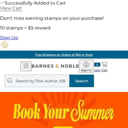
Successfully Added to Cart
View Cart
Don't miss earning stamps on your purchase!
10 stamps = $5 reward
Sign Up
Free Shipping on Orders of $60 or More
Open
Barnes
Navigation
&
Sign In
Join
Cart
Noble
Search
query
Search