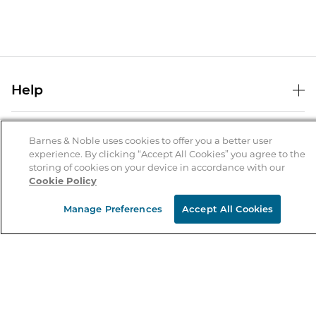
Help
Help Center
B&N Services
Shipping & Returns
Barnes & Noble uses cookies to offer you a better user
experience. By clicking “Accept All Cookies” you agree to the
B&N Press
Gift Cards
storing of cookies on your device in accordance with our
About Us
Cookie Policy
Publisher & Author Guidelines
Store Pickup
About B&N
Bulk Order Discounts
Store Locator
Manage Preferences
Accept All Cookies
Product Recalls
Careers at B&N
B&N Mastercard
Corrections & Updates
Order Status
B&N Inc.
B&N Bookfairs
Coupons & Deals
B&N Mobile Apps
B&N Affiliate Program
Stay in the Know
Email