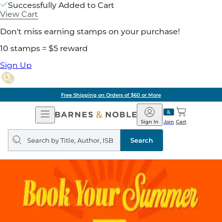
Successfully Added to Cart
View Cart
Don't miss earning stamps on your purchase!
10 stamps = $5 reward
Sign Up
Free Shipping on Orders of $60 or More
Open
Barnes
Navigation
&
Sign In
Join
Cart
Noble
Search
query
Search