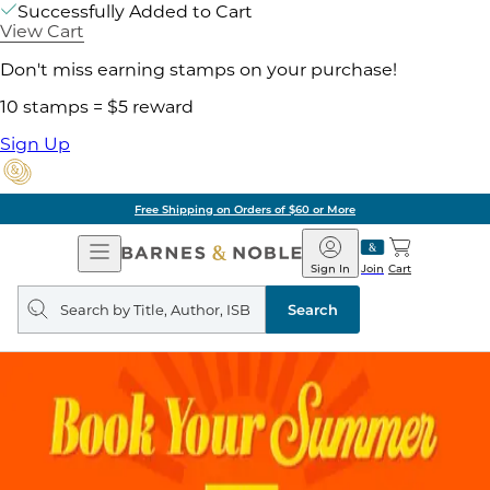
Successfully Added to Cart
View Cart
Don't miss earning stamps on your purchase!
10 stamps = $5 reward
Sign Up
Free Shipping on Orders of $60 or More
Open
Barnes
Navigation
&
Sign In
Join
Cart
Noble
Search
query
Search