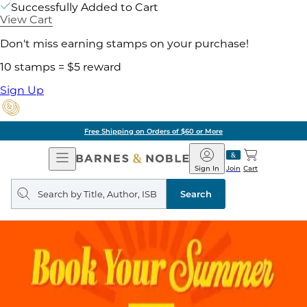
Successfully Added to Cart
View Cart
Don't miss earning stamps on your purchase!
10 stamps = $5 reward
Sign Up
Free Shipping on Orders of $60 or More
Open
Barnes
Navigation
&
Sign In
Join
Cart
Noble
Search
query
Search