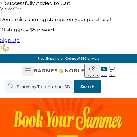
Successfully Added to Cart
View Cart
Don't miss earning stamps on your purchase!
10 stamps = $5 reward
Sign Up
Free Shipping on Orders of $60 or More
Open
Barnes
Navigation
&
Sign In
Join
Cart
Noble
Search
query
Search