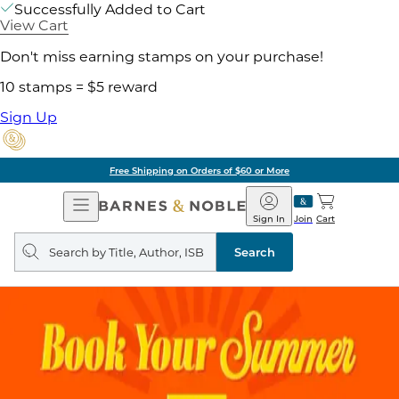
Successfully Added to Cart
View Cart
Don't miss earning stamps on your purchase!
10 stamps = $5 reward
Sign Up
Free Shipping on Orders of $60 or More
Open
Barnes
Navigation
&
Sign In
Join
Cart
Noble
Search
query
Search