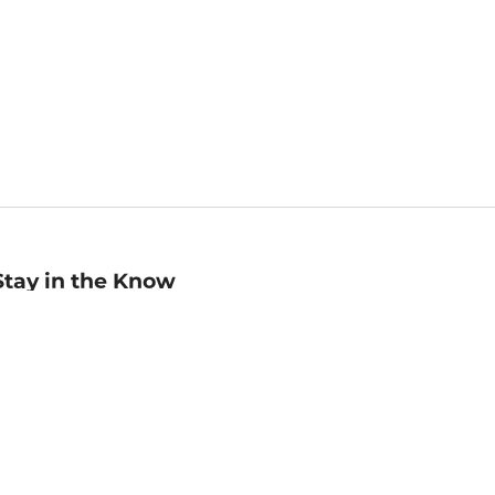
Stay in the Know
mail
ddress
Sign up
eceive curated bookseller recommendations, exclusive offers,
nd promotional emails. Unsubscribe anytime. View Barnes &
oble's
Privacy Policy
.