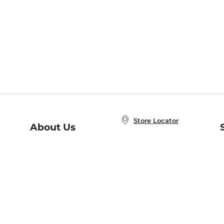
Store Locator
About Us
E
Order Status
About B&N
A
Careers at B&N
Coupons & Deals
R
B&N Inc.
a
N
B&N Mobile Apps