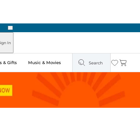
Next
ign In
 & Gifts
Music & Movies
Search
Wishlist
Cart