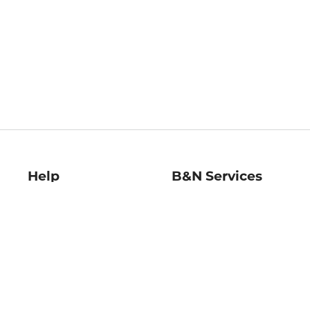
Help
B&N Services
Help Center
B&N Press
Shipping & Returns
Publisher & Author
Guidelines
Gift Cards
Bulk Order Discounts
Store Pickup
B&N Mastercard
Product Recalls
B&N Bookfairs