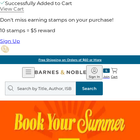
Successfully Added to Cart
View Cart
Don't miss earning stamps on your purchase!
10 stamps = $5 reward
Sign Up
Free Shipping on Orders of $60 or More
Open
Barnes
Navigation
&
Sign In
Join
Cart
Noble
Search
query
Search