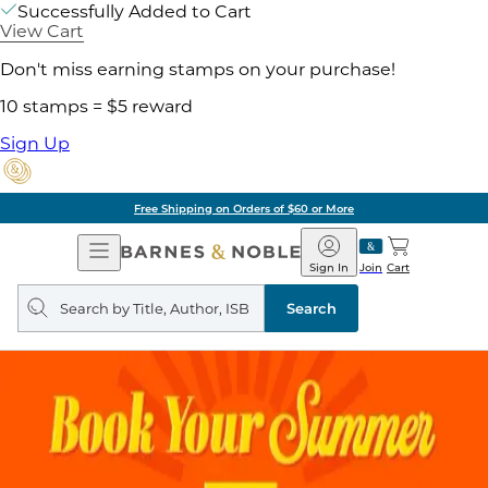
Successfully Added to Cart
View Cart
Don't miss earning stamps on your purchase!
10 stamps = $5 reward
Sign Up
ore
Pick Up in Store:
Open
Barnes
Navigation
&
Sign In
Join
Cart
Noble
Search
query
Search