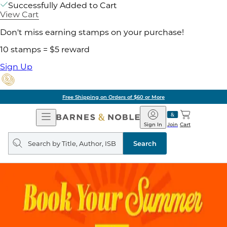
Successfully Added to Cart
View Cart
Don't miss earning stamps on your purchase!
10 stamps = $5 reward
Sign Up
Free Shipping on Orders of $60 or More
Open
Barnes
Navigation
&
Sign In
Join
Cart
Noble
Search
query
Search