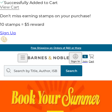
Successfully Added to Cart
View Cart
Don't miss earning stamps on your purchase!
10 stamps = $5 reward
Sign Up
Free Shipping on Orders of $60 or More
Open
Barnes
Navigation
&
Sign In
Join
Cart
Noble
Search
query
Search