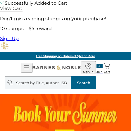
Successfully Added to Cart
View Cart
Don't miss earning stamps on your purchase!
10 stamps = $5 reward
Sign Up
Free Shipping on Orders of $60 or More
Open
Barnes
Navigation
&
Sign In
Join
Cart
Noble
Search
query
Search