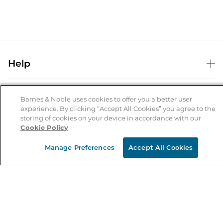
Help
Help Center
B&N Services
Shipping & Returns
Barnes & Noble uses cookies to offer you a better user
experience. By clicking “Accept All Cookies” you agree to the
B&N Press
Gift Cards
storing of cookies on your device in accordance with our
About Us
Cookie Policy
Publisher & Author Guidelines
Store Pickup
About B&N
Bulk Order Discounts
Store Locator
Manage Preferences
Accept All Cookies
Product Recalls
Careers at B&N
B&N Mastercard
Corrections & Updates
Order Status
B&N Inc.
B&N Bookfairs
Coupons & Deals
B&N Mobile Apps
B&N Affiliate Program
Stay in the Know
Email