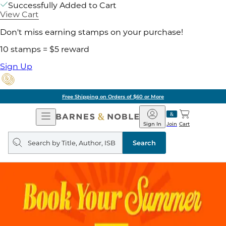
Successfully Added to Cart
View Cart
Don't miss earning stamps on your purchase!
10 stamps = $5 reward
Sign Up
Free Shipping on Orders of $60 or More
Open
Barnes
Navigation
&
Sign In
Join
Cart
Noble
Search
query
Search