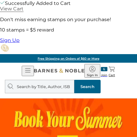
Successfully Added to Cart
View Cart
Don't miss earning stamps on your purchase!
10 stamps = $5 reward
Sign Up
Free Shipping on Orders of $60 or More
Open
Barnes
Navigation
&
Sign In
Join
Cart
Noble
Search
query
Search