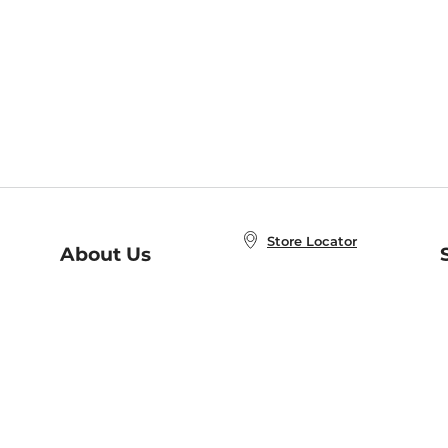
Store Locator
About Us
E
Order Status
About B&N
A
Careers at B&N
Coupons & Deals
R
B&N Inc.
a
N
B&N Mobile Apps