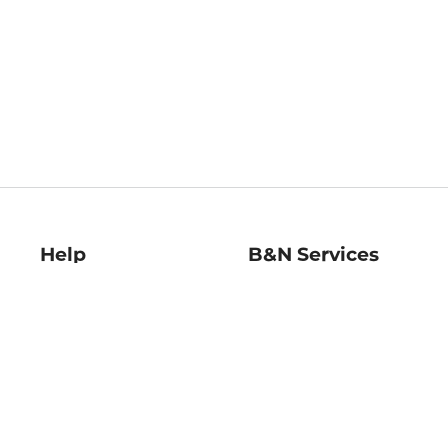
Help
B&N Services
Help Center
B&N Press
Shipping & Returns
Publisher & Author
Guidelines
Gift Cards
Bulk Order Discounts
Store Pickup
B&N Mastercard
Product Recalls
B&N Bookfairs