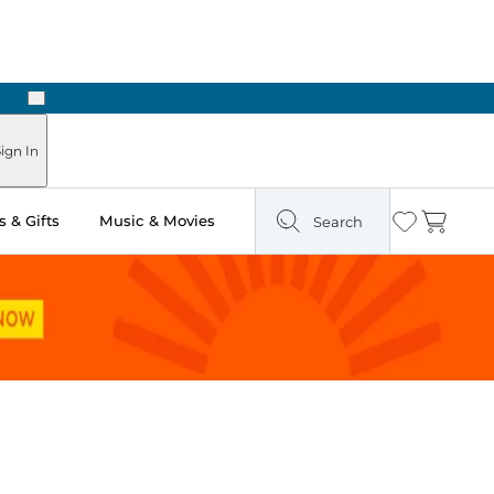
Next
Pick Up in Store: Ready in Two Hours
ign In
 & Gifts
Music & Movies
Search
Wishlist
Cart