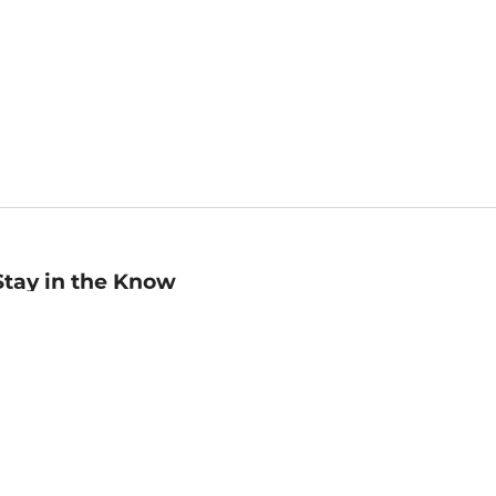
Stay in the Know
mail
ddress
Sign up
eceive curated bookseller recommendations, exclusive offers,
nd promotional emails. Unsubscribe anytime. View Barnes &
oble's
Privacy Policy
.