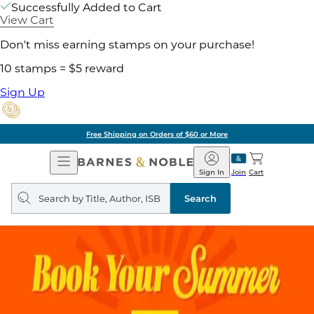
Successfully Added to Cart
View Cart
Don't miss earning stamps on your purchase!
10 stamps = $5 reward
Sign Up
Free Shipping on Orders of $60 or More
Open
Barnes
Navigation
&
Sign In
Join
Cart
Noble
Search
query
Search