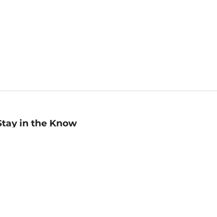
Stay in the Know
mail
ddress
Sign up
eceive curated bookseller recommendations, exclusive offers,
nd promotional emails. Unsubscribe anytime. View Barnes &
oble's
Privacy Policy
.