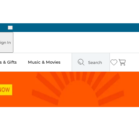
Next
Pick Up in Store: Ready in Two Hours
ign In
 & Gifts
Music & Movies
Search
Wishlist
Cart