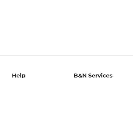
Help
B&N Services
Help Center
B&N Press
Shipping & Returns
Publisher & Author
Guidelines
Gift Cards
Bulk Order Discounts
Store Pickup
B&N Mastercard
Product Recalls
B&N Bookfairs