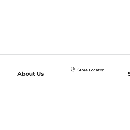
Store Locator
About Us
E
Order Status
About B&N
A
Careers at B&N
Coupons & Deals
R
B&N Inc.
a
N
B&N Mobile Apps