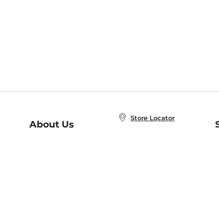
Store Locator
About Us
E
Order Status
About B&N
A
Careers at B&N
Coupons & Deals
R
B&N Inc.
a
N
B&N Mobile Apps