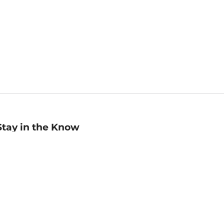
Stay in the Know
mail
ddress
Sign up
eceive curated bookseller recommendations, exclusive offers,
nd promotional emails. Unsubscribe anytime. View Barnes &
oble's
Privacy Policy
.