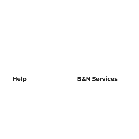
Help
B&N Services
Help Center
B&N Press
Shipping & Returns
Publisher & Author
Guidelines
Gift Cards
Bulk Order Discounts
Store Pickup
B&N Mastercard
Product Recalls
B&N Bookfairs