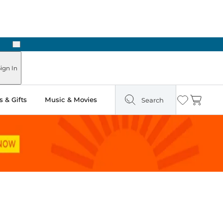
Next
ign In
 & Gifts
Music & Movies
Search
Wishlist
Cart