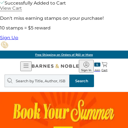
Successfully Added to Cart
View Cart
Don't miss earning stamps on your purchase!
10 stamps = $5 reward
Sign Up
Free Shipping on Orders of $60 or More
Open
Barnes
Navigation
&
Sign In
Join
Cart
Noble
Search
query
Search