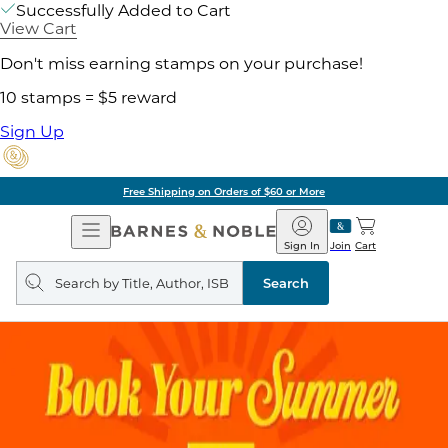
Successfully Added to Cart
View Cart
Don't miss earning stamps on your purchase!
10 stamps = $5 reward
Sign Up
Free Shipping on Orders of $60 or More
Open
Barnes
Navigation
&
Sign In
Join
Cart
Noble
Search
query
Search