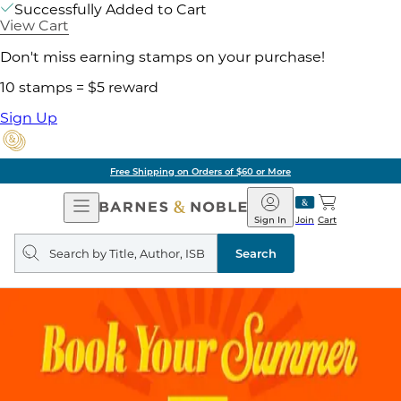
Successfully Added to Cart
View Cart
Don't miss earning stamps on your purchase!
10 stamps = $5 reward
Sign Up
Free Shipping on Orders of $60 or More
Open
Barnes
Navigation
&
Sign In
Join
Cart
Noble
Search
query
Search