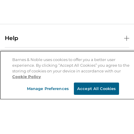
Help
Help Center
B&N Services
Shipping & Returns
Barnes & Noble uses cookies to offer you a better user
experience. By clicking “Accept All Cookies” you agree to the
B&N Press
Gift Cards
storing of cookies on your device in accordance with our
About Us
Cookie Policy
Publisher & Author Guidelines
Store Pickup
About B&N
Bulk Order Discounts
Store Locator
Manage Preferences
Accept All Cookies
Product Recalls
Careers at B&N
B&N Mastercard
Corrections & Updates
Order Status
B&N Inc.
B&N Bookfairs
Coupons & Deals
B&N Mobile Apps
B&N Affiliate Program
Stay in the Know
Email