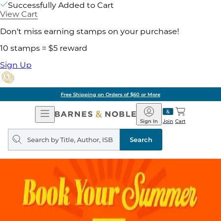
Successfully Added to Cart
View Cart
Don't miss earning stamps on your purchase!
10 stamps = $5 reward
Sign Up
Free Shipping on Orders of $60 or More
Open
Barnes
Navigation
&
Sign In
Join
Cart
Noble
Search
query
Search