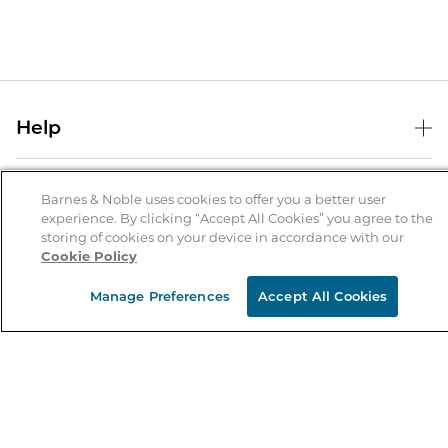
Help
Help Center
B&N Services
Shipping & Returns
Barnes & Noble uses cookies to offer you a better user
experience. By clicking “Accept All Cookies” you agree to the
B&N Press
Gift Cards
storing of cookies on your device in accordance with our
About Us
Cookie Policy
Publisher & Author Guidelines
Store Pickup
About B&N
Bulk Order Discounts
Store Locator
Manage Preferences
Accept All Cookies
Product Recalls
Careers at B&N
B&N Mastercard
Corrections & Updates
Order Status
B&N Inc.
B&N Bookfairs
Coupons & Deals
B&N Mobile Apps
B&N Affiliate Program
Stay in the Know
Email