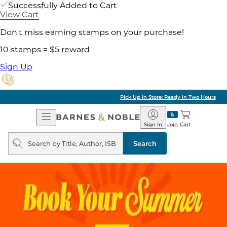
Successfully Added to Cart
View Cart
Don't miss earning stamps on your purchase!
10 stamps = $5 reward
Sign Up
Pick Up in Store: Ready in Two Hours
Open
Barnes
Navigation
&
Sign In
Join
Cart
Noble
Search
query
Search