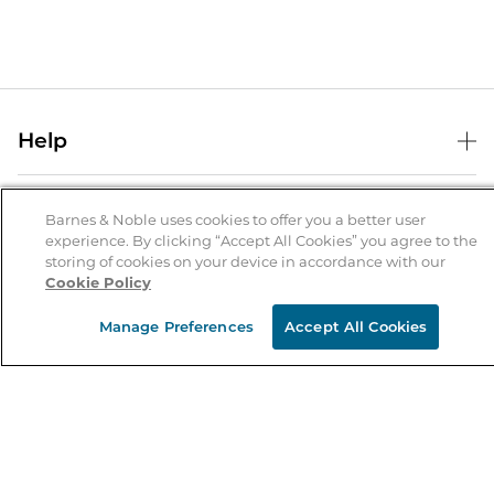
Help
Help Center
B&N Services
Shipping & Returns
Barnes & Noble uses cookies to offer you a better user
experience. By clicking “Accept All Cookies” you agree to the
B&N Press
Gift Cards
storing of cookies on your device in accordance with our
About Us
Cookie Policy
Publisher & Author Guidelines
Store Pickup
About B&N
Bulk Order Discounts
Store Locator
Manage Preferences
Accept All Cookies
Product Recalls
Careers at B&N
B&N Mastercard
Corrections & Updates
Order Status
B&N Inc.
B&N Bookfairs
Coupons & Deals
B&N Mobile Apps
B&N Affiliate Program
Stay in the Know
Email