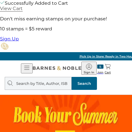
Successfully Added to Cart
View Cart
Don't miss earning stamps on your purchase!
10 stamps = $5 reward
Sign Up
Pick Up in Store: Ready in Two Hours
Open
Barnes
Navigation
&
Sign In
Join
Cart
Noble
Search
query
Search