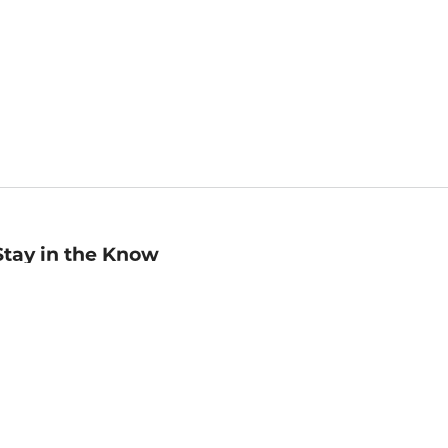
Stay in the Know
mail
ddress
Sign up
eceive curated bookseller recommendations, exclusive offers,
nd promotional emails. Unsubscribe anytime. View Barnes &
oble's
Privacy Policy
.