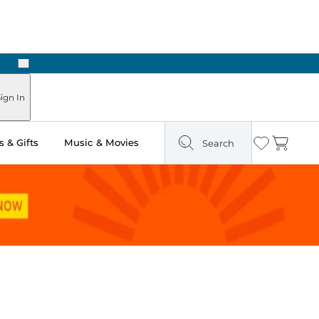
Next
Pick Up in Store: Ready in Two Hours
ign In
 & Gifts
Music & Movies
Search
Wishlist
Cart