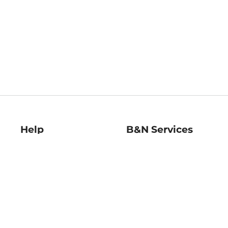
Help
B&N Services
Help Center
B&N Press
Shipping & Returns
Publisher & Author
Guidelines
Gift Cards
Bulk Order Discounts
Store Pickup
B&N Mastercard
Product Recalls
B&N Bookfairs