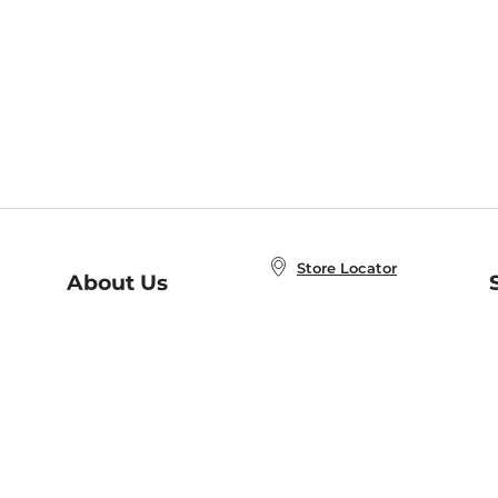
Store Locator
About Us
E
Order Status
About B&N
A
Careers at B&N
Coupons & Deals
R
B&N Inc.
a
N
B&N Mobile Apps