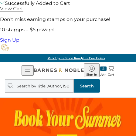
Successfully Added to Cart
View Cart
Don't miss earning stamps on your purchase!
10 stamps = $5 reward
Sign Up
Pick Up in Store: Ready in Two Hours
Open
Barnes
Navigation
&
Sign In
Join
Cart
Noble
Search
query
Search