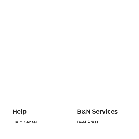
Help
B&N Services
Help Center
B&N Press
Shipping & Returns
Publisher & Author
Guidelines