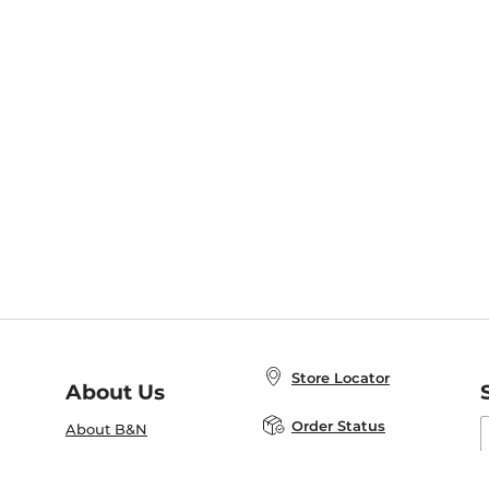
Store Locator
About Us
E
Order Status
About B&N
A
Careers at B&N
Coupons & Deals
R