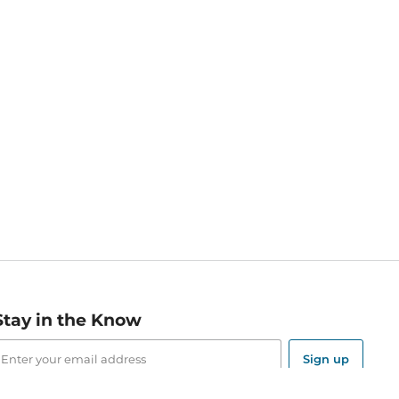
Stay in the Know
mail
ddress
Sign up
eceive curated bookseller recommendations, exclusive offers,