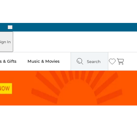
Next
ign In
 & Gifts
Music & Movies
Search
Wishlist
Cart