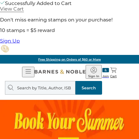
Successfully Added to Cart
View Cart
Don't miss earning stamps on your purchase!
10 stamps = $5 reward
Sign Up
g on Orders of $60 or More
Open
Barnes
Navigation
&
Sign In
Join
Cart
Noble
Search
query
Search