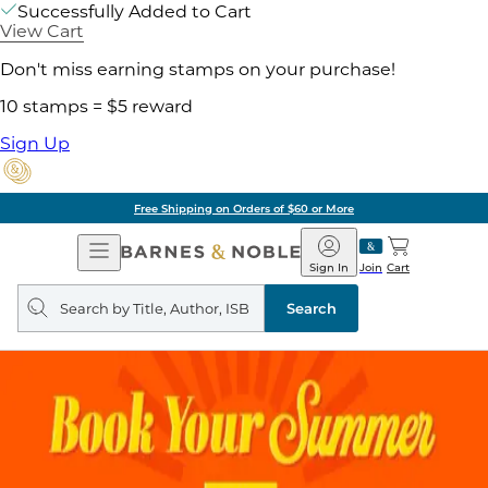
Successfully Added to Cart
View Cart
Don't miss earning stamps on your purchase!
10 stamps = $5 reward
Sign Up
Free Shipping on Orders of $60 or More
Open
Barnes
Navigation
&
Sign In
Join
Cart
Noble
Search
query
Search