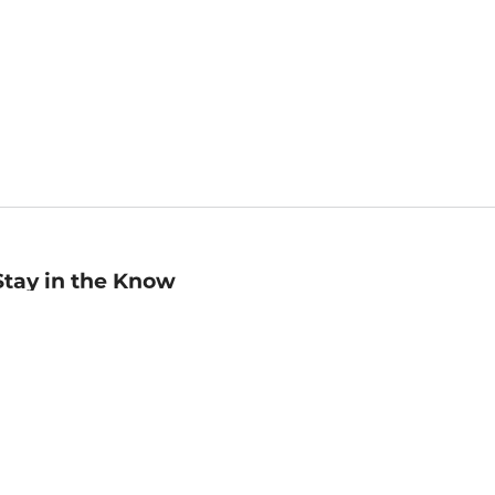
Stay in the Know
mail
ddress
Sign up
eceive curated bookseller recommendations, exclusive offers,
nd promotional emails. Unsubscribe anytime. View Barnes &
oble's
Privacy Policy
.