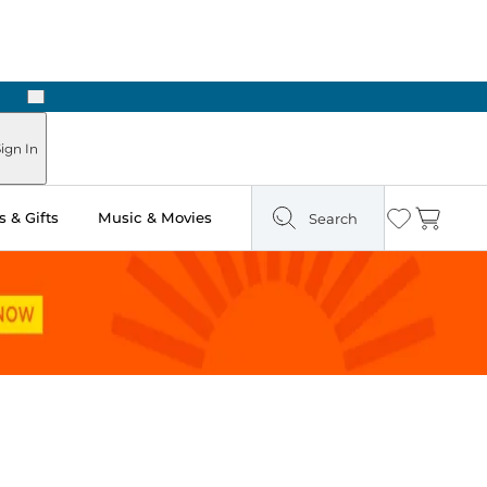
Next
ign In
 & Gifts
Music & Movies
Search
Wishlist
Cart