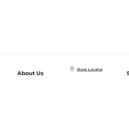
Store Locator
About Us
E
Order Status
About B&N
A
Careers at B&N
Coupons & Deals
R
B&N Inc.
a
N
B&N Mobile Apps