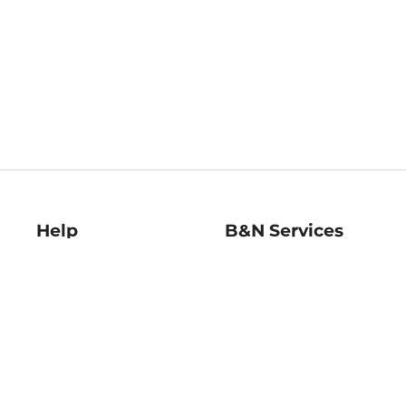
Help
B&N Services
Help Center
B&N Press
Shipping & Returns
Publisher & Author
Guidelines
Gift Cards
Bulk Order Discounts
Store Pickup
B&N Mastercard
Product Recalls
B&N Bookfairs