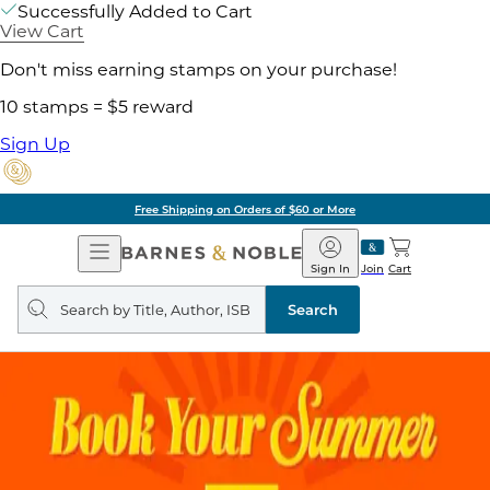
Successfully Added to Cart
View Cart
Don't miss earning stamps on your purchase!
10 stamps = $5 reward
Sign Up
Free Shipping on Orders of $60 or More
Open
Barnes
Navigation
&
Sign In
Join
Cart
Noble
Search
query
Search