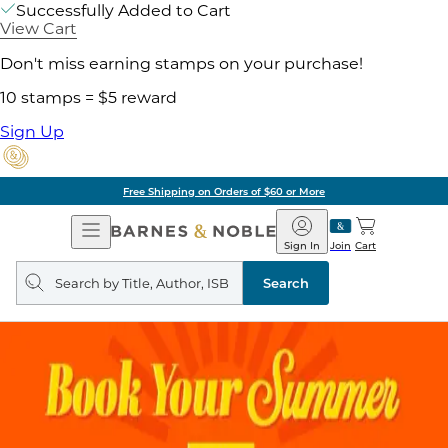
Successfully Added to Cart
View Cart
Don't miss earning stamps on your purchase!
10 stamps = $5 reward
Sign Up
Free Shipping on Orders of $60 or More
Open
Barnes
Navigation
&
Sign In
Join
Cart
Noble
Search
query
Search