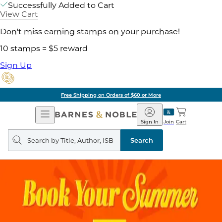
Successfully Added to Cart
View Cart
Don't miss earning stamps on your purchase!
10 stamps = $5 reward
Sign Up
Free Shipping on Orders of $60 or More
Open
Barnes
Navigation
&
Sign In
Join
Cart
Noble
Search
query
Search