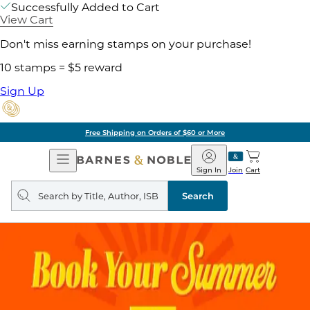
Successfully Added to Cart
View Cart
Don't miss earning stamps on your purchase!
10 stamps = $5 reward
Sign Up
Free Shipping on Orders of $60 or More
Open
Barnes
Navigation
&
Sign In
Join
Cart
Noble
Search
query
Search