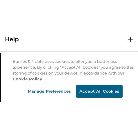
Help
Help Center
B&N Services
Shipping & Returns
Barnes & Noble uses cookies to offer you a better user
experience. By clicking “Accept All Cookies” you agree to the
B&N Press
Gift Cards
storing of cookies on your device in accordance with our
About Us
Cookie Policy
Publisher & Author Guidelines
Store Pickup
About B&N
Bulk Order Discounts
Store Locator
Manage Preferences
Accept All Cookies
Product Recalls
Careers at B&N
B&N Mastercard
Corrections & Updates
Order Status
B&N Inc.
B&N Bookfairs
Coupons & Deals
B&N Mobile Apps
B&N Affiliate Program
Stay in the Know
Email