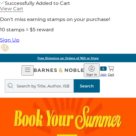
Successfully Added to Cart
View Cart
Don't miss earning stamps on your purchase!
10 stamps = $5 reward
Sign Up
Free Shipping on Orders of $60 or More
Open
Barnes
Navigation
&
Sign In
Join
Cart
Noble
Search
query
Search