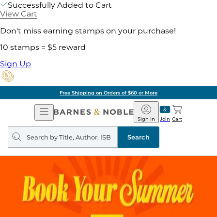
Successfully Added to Cart
View Cart
Don't miss earning stamps on your purchase!
10 stamps = $5 reward
Sign Up
Free Shipping on Orders of $60 or More
Open
Barnes
Navigation
&
Sign In
Join
Cart
Noble
Search
query
Search