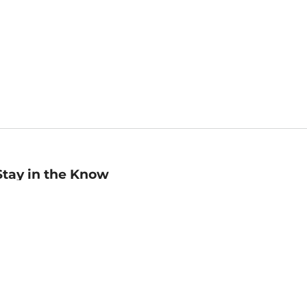
Stay in the Know
mail
ddress
Sign up
eceive curated bookseller recommendations, exclusive offers,
nd promotional emails. Unsubscribe anytime. View Barnes &
oble's
Privacy Policy
.