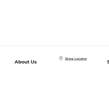
Store Locator
About Us
E
Order Status
About B&N
A
Careers at B&N
Coupons & Deals
R
B&N Inc.
a
N
B&N Mobile Apps