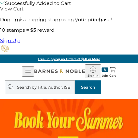
Successfully Added to Cart
View Cart
Don't miss earning stamps on your purchase!
10 stamps = $5 reward
Sign Up
Free Shipping on Orders of $60 or More
Open
Barnes
Navigation
&
Sign In
Join
Cart
Noble
Search
query
Search